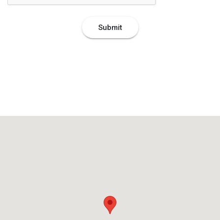
Submit