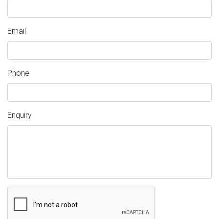
Email
Phone
Enquiry