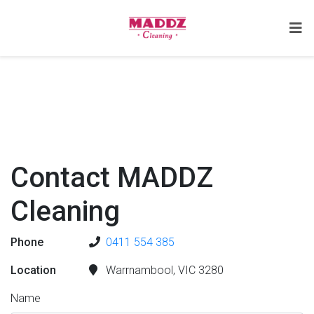
Contact MADDZ
Cleaning
Phone
0411 554 385
Location
Warrnambool, VIC 3280
Name