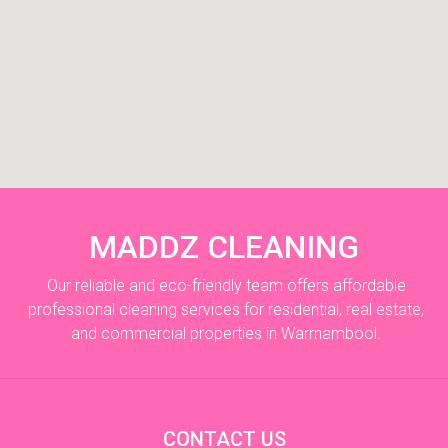
MADDZ CLEANING
Our reliable and eco-friendly team offers affordable
professional cleaning services for residential, real estate,
and commercial properties in Warrnambool.
CONTACT US